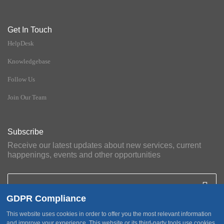
Get In Touch
HelpDesk
Knowledgebase
Follow Us
Join Our Team
Subscribe
Receive our latest updates about new services, current
happenings, events and other opportunities
GDPR Compliance
This website uses cookies in order to offer you the most relevant information
and improve your experience. This website or its third-party tools use cookies,