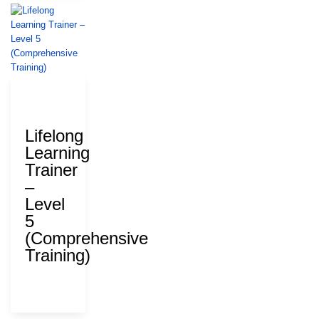
28 July
2026
Lifelong
Learning
Trainer
–
Level
5
(Comprehensive
Training)
ΑΝΑΔ