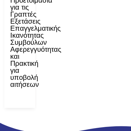
Προετοιμασία
για τις
Γραπτές
Εξετάσεις
Επαγγελματικής
Ικανότητας
Συμβούλων
Αφερεγγυότητας
και
Πρακτική
για
υποβολή
αιτήσεων
ΑΝΑΔ