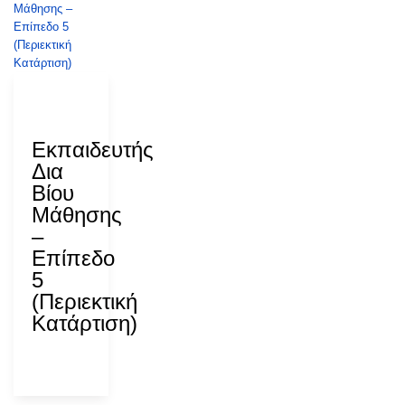
28 July
2026
Εκπαιδευτής
Δια
Βίου
Μάθησης
–
Επίπεδο
5
(Περιεκτική
Κατάρτιση)
ΑΝΑΔ