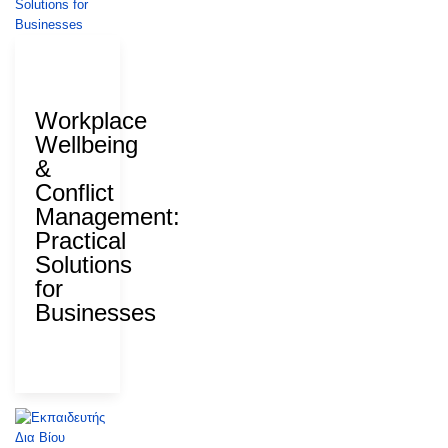
28 July
2026
Workplace
Wellbeing
&
Conflict
Management:
Practical
Solutions
for
Businesses
ΑΝΑΔ