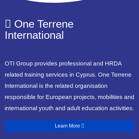
One Terrene
International
OTI Group provides professional and HRDA
related training services in Cyprus. One Terrene
International is the related organisation
responsible for European projects, mobilities and
international youth and adult education activities.
Learn More