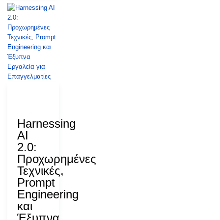
27 July
2026
Harnessing
AI
2.0:
Προχωρημένες
Τεχνικές,
Prompt
Engineering
και
Έξυπνα