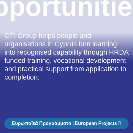
pportunitie
OTI Group helps people and
organisations in Cyprus turn learning
into recognised capability through HRDA
funded training, vocational development
and practical support from application to
completion.
Ευρωπαϊκά Προγράμματα | European Projects