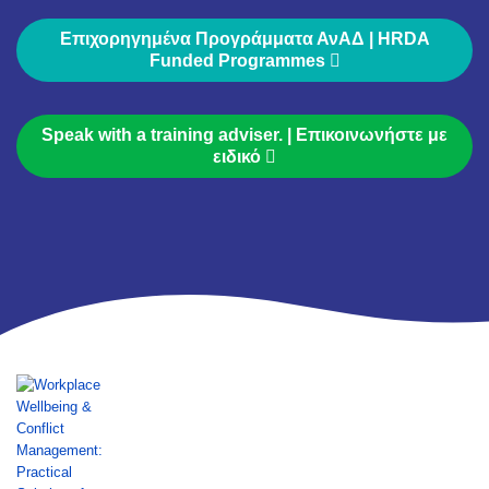
Επιχορηγημένα Προγράμματα ΑνΑΔ | HRDA
Funded Programmes
Speak with a training adviser. | Επικοινωνήστε με
ειδικό