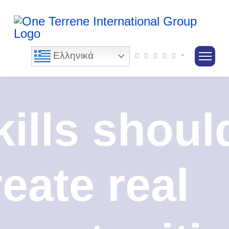
Ελληνικά
kills shoul
reate real