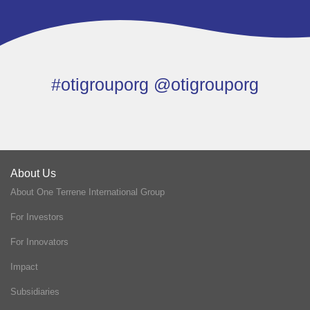
#otigrouporg @otigrouporg
About Us
About One Terrene International Group
For Investors
For Innovators
Impact
Subsidiaries