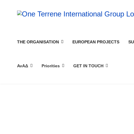
THE ORGANISATION
EUROPEAN PROJECTS
SU
ΑνΑΔ
Priorities
GET IN TOUCH