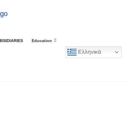
BSIDIARIES
Education
Ελληνικά