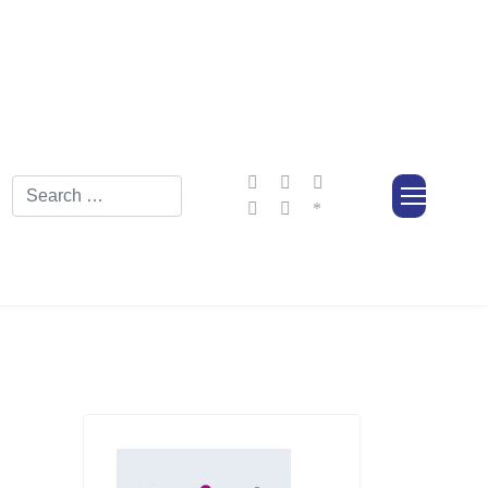
Search