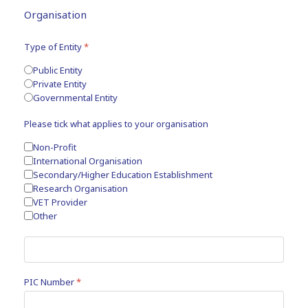
Organisation
Type of Entity
*
Public Entity
Private Entity
Governmental Entity
Please tick what applies to your organisation
Non-Profit
International Organisation
Secondary/Higher Education Establishment
Research Organisation
VET Provider
Other
PIC Number
*