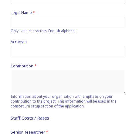
Legal Name
*
Only Latin characters, English alphabet
Acronym
Contribution
*
Information about your organisation with emphasis on your
contribution to the project. This information will be used in the
consortium setup section of the application.
Staff Costs / Rates
Senior Researcher
*