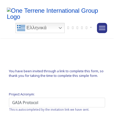
Ελληνικά
You have been invited through a link to complete this form, so
thank you for taking the time to complete this simple form.
Project Acronym:
This is autocompleted by the invitation link we have sent.