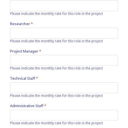
Please indicate the monthly rate for this role in the project
Researcher
*
Please indicate the monthly rate for this role in the project
Project Manager
*
Please indicate the monthly rate for this role in the project
Technical Staff
*
Please indicate the monthly rate for this role in the project
Administrative Staff
*
Please indicate the monthly rate for this role in the project