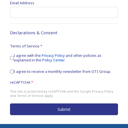
Email Address
Declarations & Consent
Terms of Service
*
I agree with the
Privacy Policy
and other policies as
explained in the
Policy Center
Newsletters
I agree to receive a monthly newsletter from OTI Group.
reCAPTCHA
*
This site is protected by reCAPTCHA and the Google
Privacy Policy
and
Terms of Service
apply.
Submit