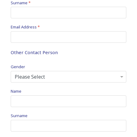
Surname
*
Email Address
*
Other Contact Person
Gender
Name
Surname