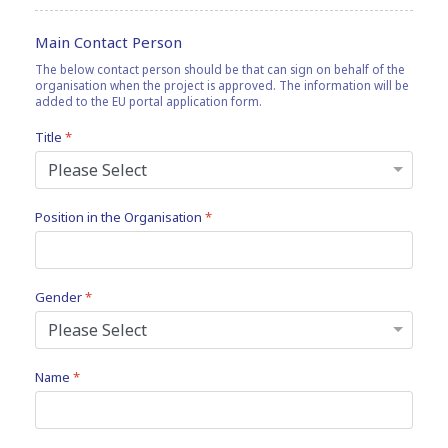
Main Contact Person
The below contact person should be that can sign on behalf of the
organisation when the project is approved. The information will be
added to the EU portal application form.
Title
*
Position in the Organisation
*
Gender
*
Name
*