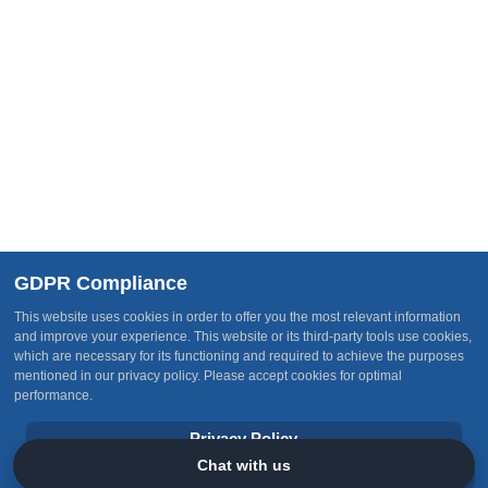
Follow Us
Join Our Team
Subscribe
Receive our latest updates about new services, current
happenings, events and other opportunities
GDPR Compliance
This website uses cookies in order to offer you the most relevant information
and improve your experience. This website or its third-party tools use cookies,
which are necessary for its functioning and required to achieve the purposes
mentioned in our privacy policy. Please accept cookies for optimal
"OTI Group" is an abbreviation of the registered name
One
performance.
Terrene International Group
Privacy Policy
© One Terrene International Group 2026. All Rights Reserved. |
Policy Center
|
Follow Us
|
Subscribe
Chat with us
Accept